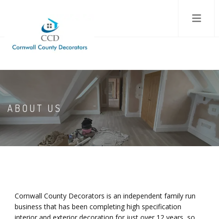
ABOUT US
Cornwall County Decorators is an independent family run
business that has been completing high specification
interior and exterior decoration for just over 12 years, so